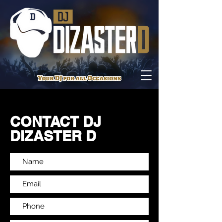
CONTACT DJ
DIZASTER D