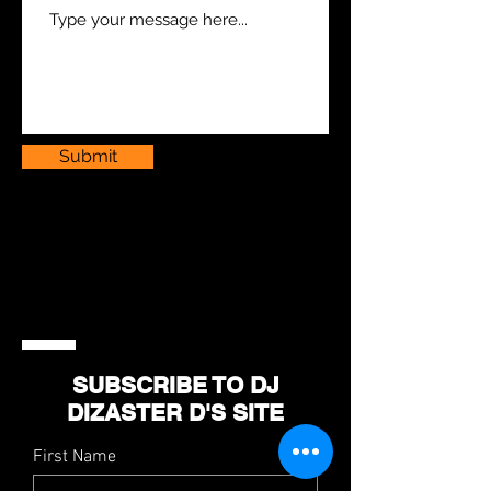
Submit
SUBSCRIBE TO DJ
DIZASTER D'S SITE
First Name